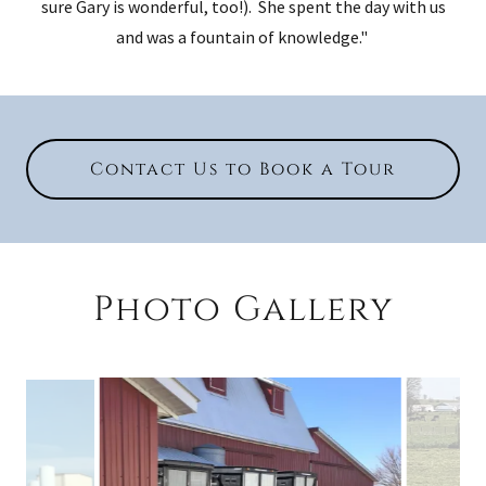
sure Gary is wonderful, too!). She spent the day with us
and was a fountain of knowledge."
Contact Us to Book a Tour
Photo Gallery