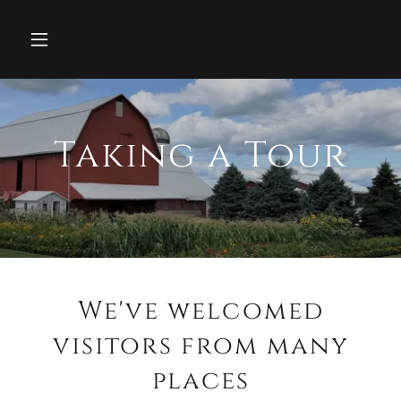
Taking a Tour
We've welcomed
visitors from many
places