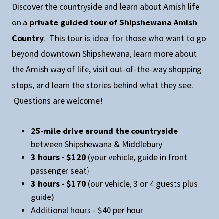
Discover the countryside and learn about Amish life
on a
private guided tour of Shipshewana Amish
Country
. This tour is ideal for those who want to go
beyond downtown Shipshewana, learn more about
the Amish way of life, visit out-of-the-way shopping
stops, and learn the stories behind what they see.
Questions are welcome!
25-mile drive around the countryside
between Shipshewana & Middlebury
3 hours - $120
(your vehicle, guide in front
passenger seat)
3 hours - $170
(our vehicle, 3 or 4 guests plus
guide)
Additional hours - $40 per hour