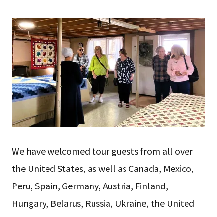
We have welcomed tour guests from all over
the United States, as well as Canada, Mexico,
Peru, Spain, Germany, Austria, Finland,
Hungary, Belarus, Russia, Ukraine, the United