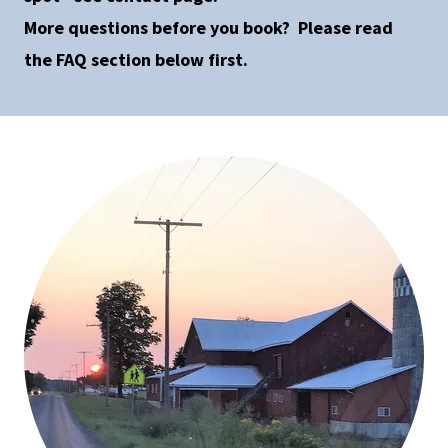
More questions before you book? Please read
the FAQ section below first.