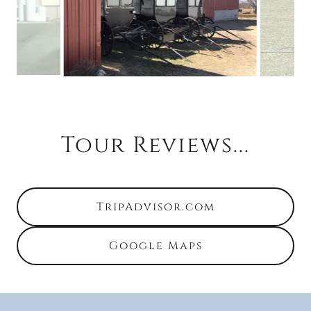
Tour Reviews...
TripAdvisor.com
Google Maps