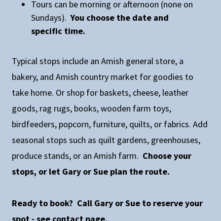
Tours can be morning or afternoon (none on
Sundays).
You choose the date and
specific time.
Typical stops include an Amish general store, a
bakery, and Amish country market for goodies to
take home. Or shop for baskets, cheese, leather
goods, rag rugs, books, wooden farm toys,
birdfeeders, popcorn, furniture, quilts, or fabrics. Add
seasonal stops such as quilt gardens, greenhouses,
produce stands, or an Amish farm.
Choose your
stops, or let Gary or Sue plan the route.
Ready to book? Call Gary or Sue to reserve your
spot - see contact page.