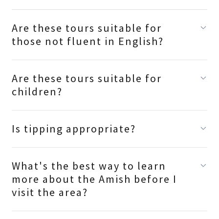
Are these tours suitable for
those not fluent in English?
Are these tours suitable for
children?
Is tipping appropriate?
What's the best way to learn
more about the Amish before I
visit the area?