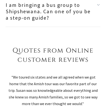
I am bringing a bus group to
Shipshewana. Can one of you be
a step-on guide?
Quotes from Online
customer reviews
"We toured six states and we all agreed when we got
home that the Amish tour was our favorite part of our
trip. Susan was so knowledgeable about everything and
she knew so many Amish families, so we got to see way
more than we ever thought we would."