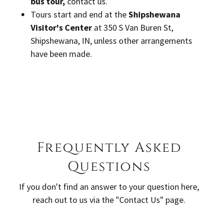
bus tour,
contact us.
Tours start and end at the
Shipshewana
Visitor's Center
at 350 S Van Buren St,
Shipshewana, IN, unless other arrangements
have been made.
Frequently Asked
Questions
If you don't find an answer to your question here,
reach out to us via the "Contact Us" page.