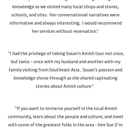
knowledge as we visited many local shops and stores,
schools, and sites. Her conversational narratives were
informative and always interesting. I would recommend
her services without reservation."
"I had the privilege of taking Susan's Amish tour not once,
but twice – once with my husband and another with my
family visiting from Southeast Asia... Susan's passion and
knowledge shone through as she shared captivating
stories about Amish culture."
"If you want to immerse yourself in the local Amish
community, learn about the people and culture, and meet
with some of the greatest folks in the area - hire Sue (I’m