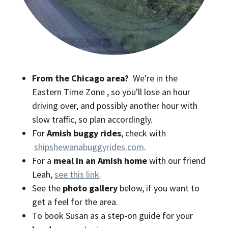
From the Chicago area?
We're in the
Eastern Time Zone
, so you'll lose an hour
driving over, and possibly another hour with
slow traffic, so plan accordingly.
For
Amish buggy rides
, check with
shipshewanabuggyrides.com
.
For a
meal in an Amish home
with our friend
Leah,
see this link
.
See the
photo gallery
below, if you want to
get a feel for the area.
To book Susan as a step-on guide for your