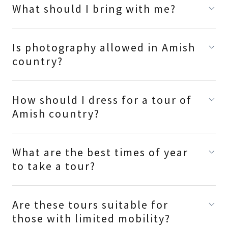
What should I bring with me?
Is photography allowed in Amish
country?
How should I dress for a tour of
Amish country?
What are the best times of year
to take a tour?
Are these tours suitable for
those with limited mobility?