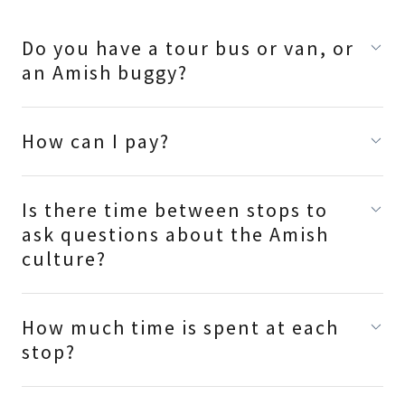
Do you have a tour bus or van, or
an Amish buggy?
How can I pay?
Is there time between stops to
ask questions about the Amish
culture?
How much time is spent at each
stop?