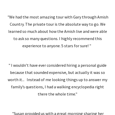
"We had the most amazing tour with Gary through Amish
Country. The private tour is the absolute way to go. We
learned so much about how the Amish live and were able
to ask so many questions. I highly recommend this
experience to anyone. 5 stars for sure! "
" I wouldn’t have ever considered hiring a personal guide
because that sounded expensive, but actually it was so
worth it... Instead of me looking things up to answer my
family’s questions, I had a walking encyclopedia right
there the whole time."
"Susan provided us with a great morning sharing her