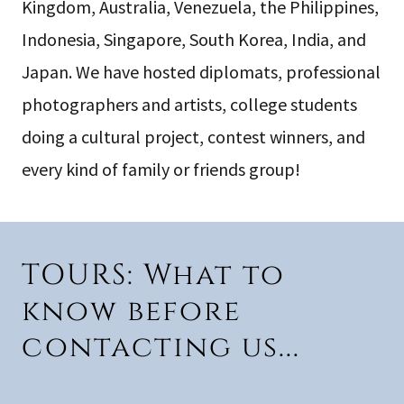
Kingdom, Australia, Venezuela, the Philippines,
Indonesia, Singapore, South Korea, India, and
Japan. We have hosted diplomats, professional
photographers and artists, college students
doing a cultural project, contest winners, and
every kind of family or friends group!
TOURS: What to
know before
contacting us...